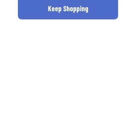
Keep Shopping