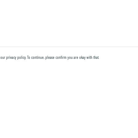
our privacy policy. To continue, please confirm you are okay with that.
Pay With Confidence
Cu
Our products are made from sustainable materials and
printed in a renewable energy powered factory.
Our cart is protected by reCAPTCHA and the Google
Privacy Policy
and