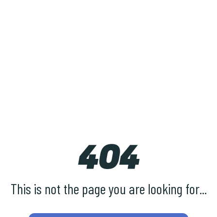
404
This is not the page you are looking for...