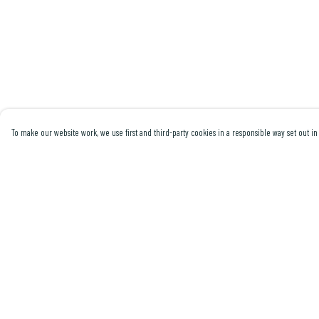
To make our website work, we use first and third-party cookies in a responsible way set out in 
Menu
Help
Men
Help Centre
Women
My Order
Collections
Delivery