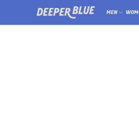
MEN
WOM