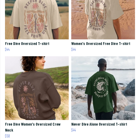
Free Dive Oversized T-shirt
Women's Oversized Free Dive T-shirt
$44
$44
Free Dive Women's Oversized Crew
Never Dive Alone Oversized T-shirt
Neck
$44
$58