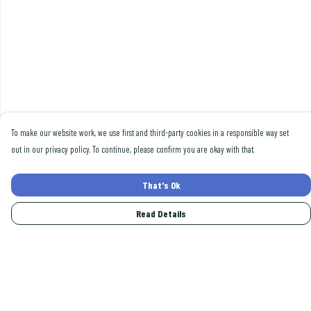
To make our website work, we use first and third-party cookies in a responsible way set
out in our privacy policy. To continue, please confirm you are okay with that.
That's Ok
Read Details
Menu
Men