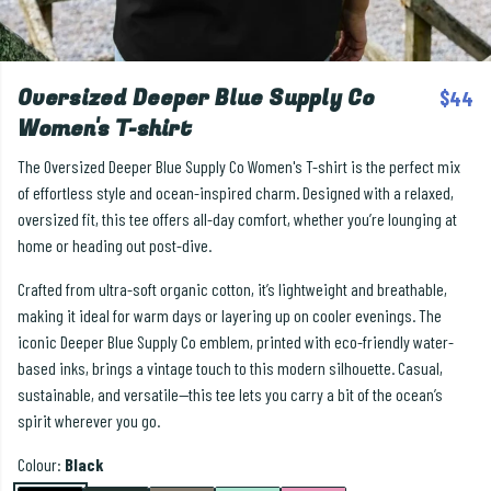
Oversized Deeper Blue Supply Co
$44
Women's T-shirt
The Oversized Deeper Blue Supply Co Women's T-shirt is the perfect mix
of effortless style and ocean-inspired charm. Designed with a relaxed,
oversized fit, this tee offers all-day comfort, whether you’re lounging at
home or heading out post-dive.
Crafted from ultra-soft organic cotton, it’s lightweight and breathable,
making it ideal for warm days or layering up on cooler evenings. The
iconic Deeper Blue Supply Co emblem, printed with eco-friendly water-
based inks, brings a vintage touch to this modern silhouette. Casual,
sustainable, and versatile—this tee lets you carry a bit of the ocean’s
spirit wherever you go.
Colour:
Black