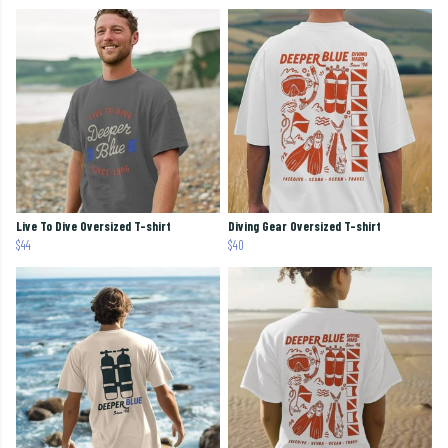
Live To Dive Oversized T-shirt
Diving Gear Oversized T-shirt
$44
$40