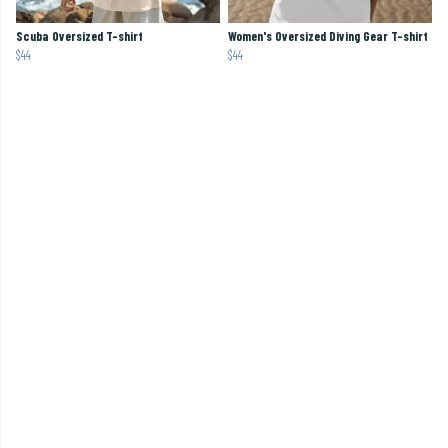
Scuba Oversized T-shirt
Women's Oversized Diving Gear T-shirt
$44
$44