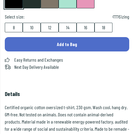
Select size:
Sizing
8
10
12
14
16
18
Add to Bag
Easy Returns and Exchanges
Next Day Delivery Available
Details
Certified organic cotton oversized t-shirt, 230 gsm. Wash cool, hang dry.
GM-free. Not tested on animals. Does not contain animal-derived
products. Material made in a renewable energy-powered factory, audited
for a wide range of social and sustainability criteria. Made to be remade -