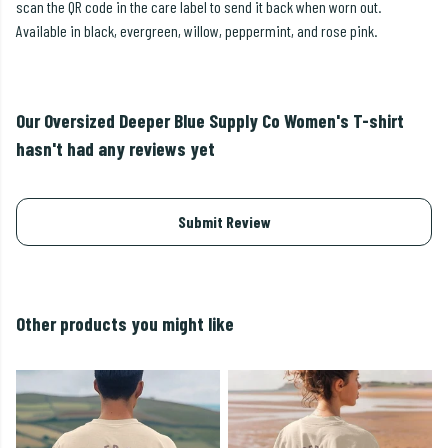
scan the QR code in the care label to send it back when worn out.
Available in black, evergreen, willow, peppermint, and rose pink.
Our Oversized Deeper Blue Supply Co Women's T-shirt
hasn't had any reviews yet
Submit Review
Other products you might like