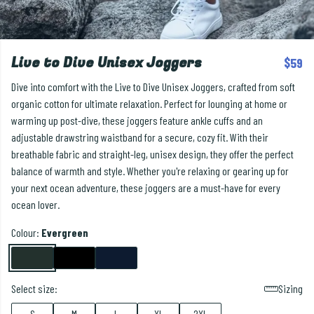
Live to Dive Unisex Joggers
$59
Dive into comfort with the Live to Dive Unisex Joggers, crafted from soft
organic cotton for ultimate relaxation. Perfect for lounging at home or
warming up post-dive, these joggers feature ankle cuffs and an
adjustable drawstring waistband for a secure, cozy fit. With their
breathable fabric and straight-leg, unisex design, they offer the perfect
balance of warmth and style. Whether you're relaxing or gearing up for
your next ocean adventure, these joggers are a must-have for every
ocean lover.
Colour:
Evergreen
Select size:
Sizing
S
M
L
XL
2XL