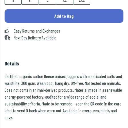
Add to Bag
Easy Returns and Exchanges
Next Day Delivery Available
Details
Certified organic cotton fleece unisex joggers with elasticated cuffs and
waistline. 300 gsm. Wash cool, hang dry. GM-free. Not tested on animals.
Does not contain animal-derived products. Material made in a renewable
energy-powered factory, audited for a wide range of social and
sustainability criteria. Made to be remade - scan the QR code in the care
label to send it back when worn out. Available in evergreen, black, and
navy.