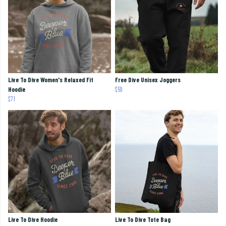
Live To Dive Women's Relaxed Fit
Free Dive Unisex Joggers
Hoodie
$59
$71
Live To Dive Hoodie
Live To Dive Tote Bag