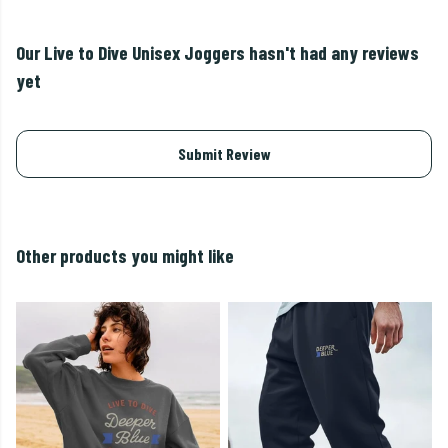
Our Live to Dive Unisex Joggers hasn't had any reviews
yet
Submit Review
Other products you might like