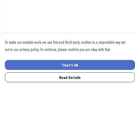
To make our website work, we use first and third-party cookies in a responsible way set
out in our privacy policy. To continue, please confirm you are okay with that.
That's Ok
Read Details
Menu
Men
Women
Collections