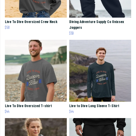
Live To Dive Oversized Crew Neck
Diving Adventure Supply Co Unixsex
$58
Joggers
$59
Live To Dive Oversized T-shirt
Live to Dive Long Sleeve T-Shirt
$44
$44