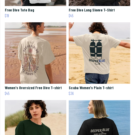
Free Dive Tote Bag
Free Dive Long Sleeve T-Shirt
$19
$45
Women's Oversized Free Dive T-shirt
Scuba Women's Plain T-shirt
$45
$36