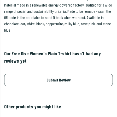
Material made in a renewable energy-powered factory, audited for a wide
range of social and sustainability criteria. Made to be remade - scan the
QR code in the care label to send it back when worn out. Available in
chocolate, oat, white, black, peppermint, milky blue, rose pink, and stone
blue.
Our Free Dive Women's Plain T-shirt hasn't had any
reviews yet
Submit Review
Other products you might like