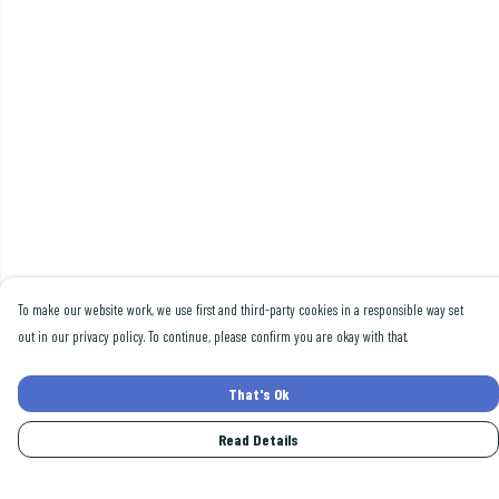
To make our website work, we use first and third-party cookies in a responsible way set
out in our privacy policy. To continue, please confirm you are okay with that.
That's Ok
Read Details