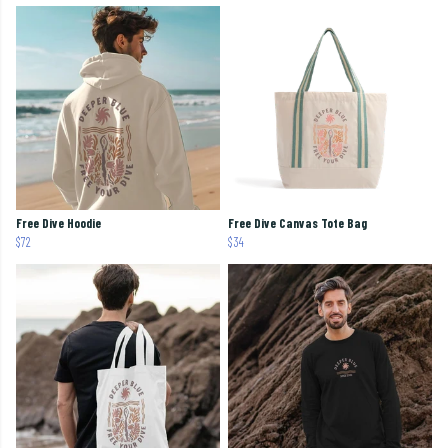
Free Dive Hoodie
Free Dive Canvas Tote Bag
$72
$34