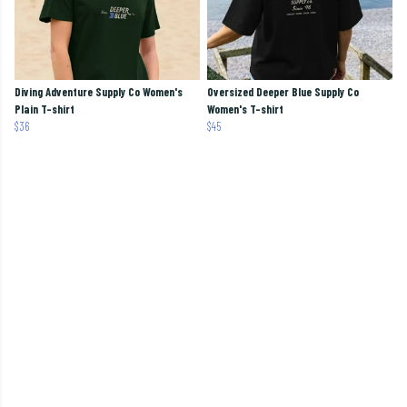
Diving Adventure Supply Co Women's
Oversized Deeper Blue Supply Co
Plain T-shirt
Women's T-shirt
$36
$45