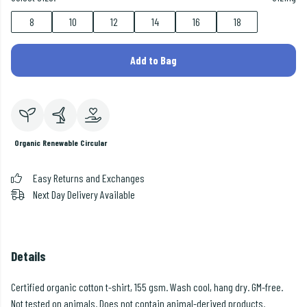
8
10
12
14
16
18
Add to Bag
Organic
Renewable
Circular
Easy Returns and Exchanges
Next Day Delivery Available
Details
Certified organic cotton t-shirt, 155 gsm. Wash cool, hang dry. GM-free.
Not tested on animals. Does not contain animal-derived products.