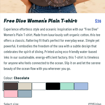
Free Dive Women's Plain T-shirt
$36
Experience effortless style and oceanic inspiration with our "Free Dive"
Women's Plain T-shirt. Made from luxuriously soft organic cotton, this tee
offers a classic, flattering fit that’s perfect for everyday wear. Simple yet
powerful, it embodies the freedom of the sea with a subtle design that
celebrates the spirit of diving. Printed using eco-friendly water-based
inks in our sustainable, energy-efficient factory, this T-shirt is timeless
for anyone who feels connected to the ocean. Slip it on and let the serene
beauty of the ocean flow with you wherever you go.
Colour:
Chocolate
Select size:
Sizing