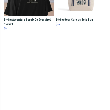
Diving Adventure Supply Co Oversized
Diving Gear Canvas Tote Bag
T-shirt
$34
$44