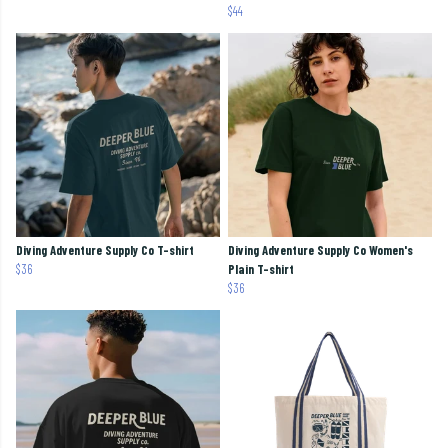
$44
Diving Adventure Supply Co T-shirt
Diving Adventure Supply Co Women's
$36
Plain T-shirt
$36