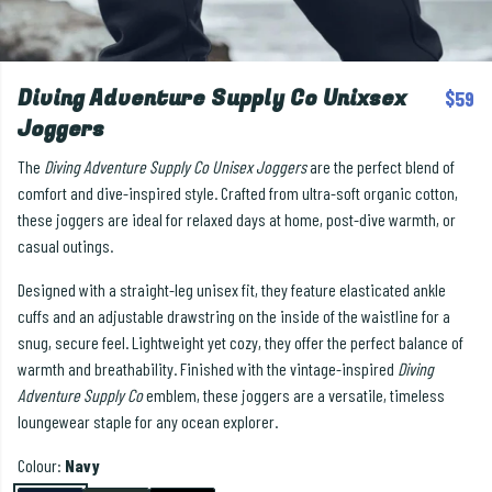
Diving Adventure Supply Co Unixsex
$59
Joggers
The
Diving Adventure Supply Co Unisex Joggers
are the perfect blend of
comfort and dive-inspired style. Crafted from ultra-soft organic cotton,
these joggers are ideal for relaxed days at home, post-dive warmth, or
casual outings.
Designed with a straight-leg unisex fit, they feature elasticated ankle
cuffs and an adjustable drawstring on the inside of the waistline for a
snug, secure feel. Lightweight yet cozy, they offer the perfect balance of
warmth and breathability. Finished with the vintage-inspired
Diving
Adventure Supply Co
emblem, these joggers are a versatile, timeless
loungewear staple for any ocean explorer.
Colour:
Navy