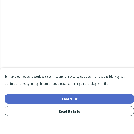
To make our website work, we use first and third-party cookies in a responsible way set
out in our privacy policy. To continue, please confirm you are okay with that.
That's Ok
Read Details
Menu