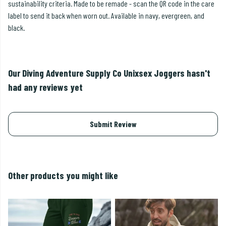
sustainability criteria. Made to be remade - scan the QR code in the care
label to send it back when worn out. Available in navy, evergreen, and
black.
Our Diving Adventure Supply Co Unixsex Joggers hasn't
had any reviews yet
Submit Review
Other products you might like