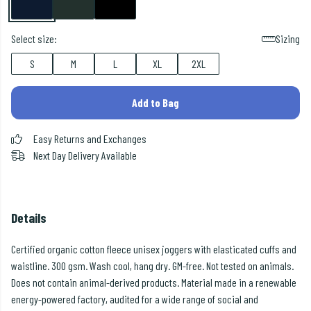
Select size:
Sizing
S
M
L
XL
2XL
Add to Bag
Easy Returns and Exchanges
Next Day Delivery Available
Details
Certified organic cotton fleece unisex joggers with elasticated cuffs and
waistline. 300 gsm. Wash cool, hang dry. GM-free. Not tested on animals.
Does not contain animal-derived products. Material made in a renewable
energy-powered factory, audited for a wide range of social and