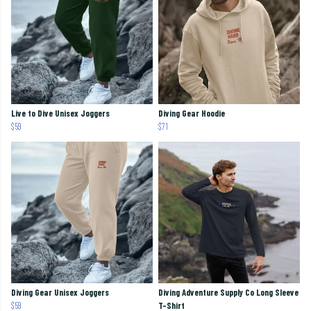
Live to Dive Unisex Joggers
Diving Gear Hoodie
$59
$71
Diving Gear Unisex Joggers
Diving Adventure Supply Co Long Sleeve
$59
T-Shirt