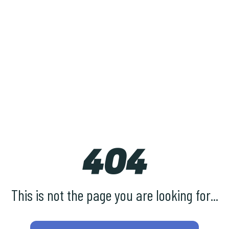
404
This is not the page you are looking for...