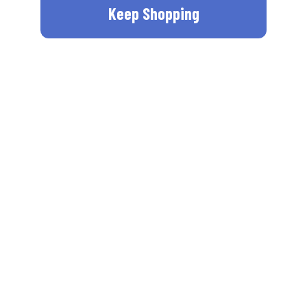
Keep Shopping