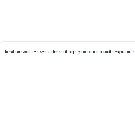
To make our website work, we use first and third-party cookies in a responsible way set out in 
Menu
Help
Men
Help Centre
Women
My Order
Collections
Delivery