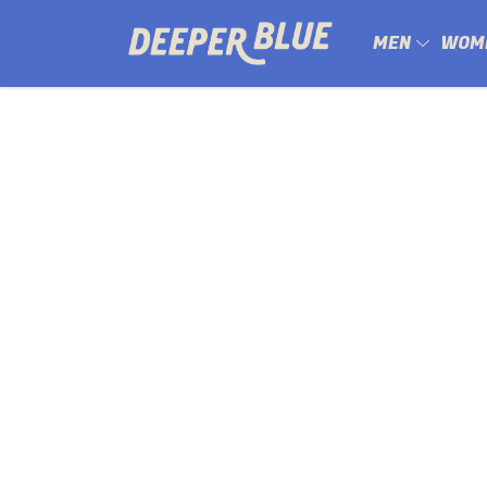
MEN
WOM