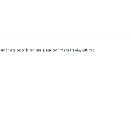
our privacy policy. To continue, please confirm you are okay with that.
Pay With Confidence
Cu
Our products are made from sustainable materials and
printed in a renewable energy powered factory.
Our cart is protected by reCAPTCHA and the Google
Privacy Policy
and