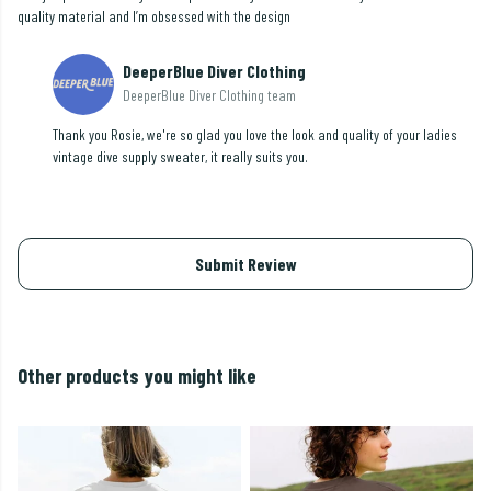
quality material and I’m obsessed with the design
DeeperBlue Diver Clothing
DeeperBlue Diver Clothing team
Thank you Rosie, we're so glad you love the look and quality of your ladies
vintage dive supply sweater, it really suits you.
Submit Review
Other products you might like