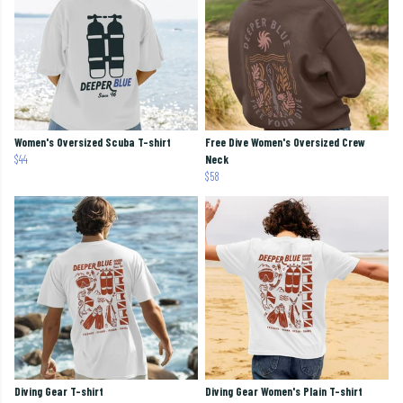
Women's Oversized Scuba T-shirt
Free Dive Women's Oversized Crew
$44
Neck
$58
Diving Gear T-shirt
Diving Gear Women's Plain T-shirt