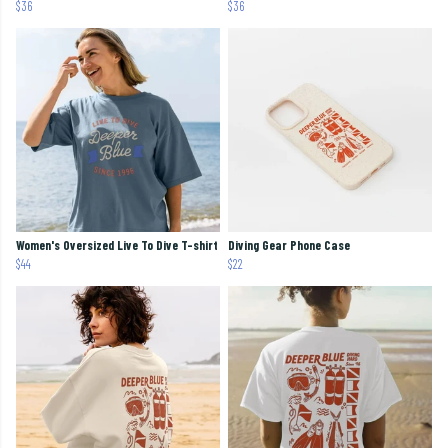
$36
$36
Women's Oversized Live To Dive T-shirt
Diving Gear Phone Case
$44
$22