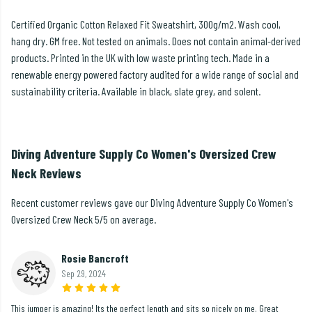
Certified Organic Cotton Relaxed Fit Sweatshirt, 300g/m2. Wash cool,
hang dry. GM free. Not tested on animals. Does not contain animal-derived
products. Printed in the UK with low waste printing tech. Made in a
renewable energy powered factory audited for a wide range of social and
sustainability criteria. Available in black, slate grey, and solent.
Diving Adventure Supply Co Women's Oversized Crew
Neck Reviews
Recent customer reviews gave our Diving Adventure Supply Co Women's
Oversized Crew Neck 5/5 on average.
Rosie Bancroft
Sep 29, 2024
This jumper is amazing! Its the perfect length and sits so nicely on me. Great