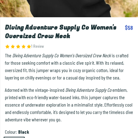
Diving Adventure Supply Co Women's
$58
Oversized Crew Neck
1 Review
The
Diving Adventure Supply Co Women's Oversized Crew Neck
is crafted
for those seeking comfort with a classic dive spirit. With its relaxed,
oversized fit, this jumper wraps you in cozy organic cotton, ideal for
layering on chilly evenings or for a casual day inspired by the sea.
Adorned with the vintage-inspired
Diving Adventure Supply Co
emblem,
printed with eco-friendly water-based inks, this jumper captures the
essence of underwater exploration in a minimalist style. Effortlessly cool
and endlessly comfortable, it’s designed to let you carry the timeless dive
adventure vibe wherever you go.
Colour:
Black