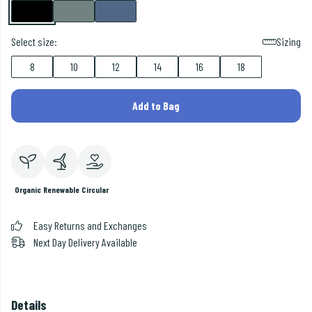
Select size:
Sizing
8
10
12
14
16
18
Add to Bag
Organic
Renewable
Circular
Easy Returns and Exchanges
Next Day Delivery Available
Details