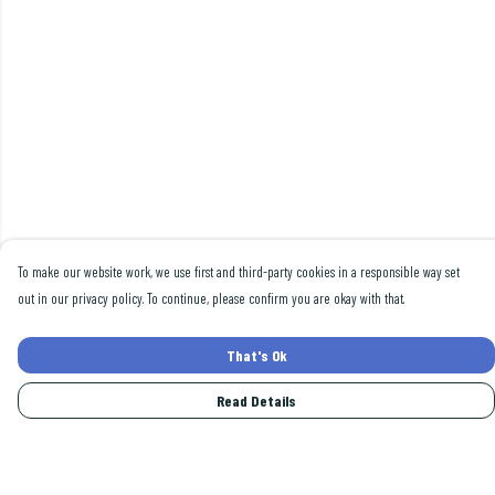
To make our website work, we use first and third-party cookies in a responsible way set
out in our privacy policy. To continue, please confirm you are okay with that.
That's Ok
Read Details
Menu