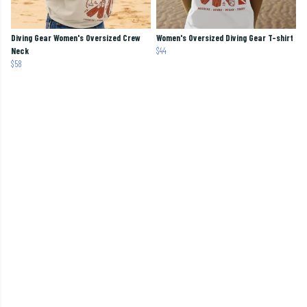
Diving Gear Women's Oversized Crew
Women's Oversized Diving Gear T-shirt
Neck
$44
$58