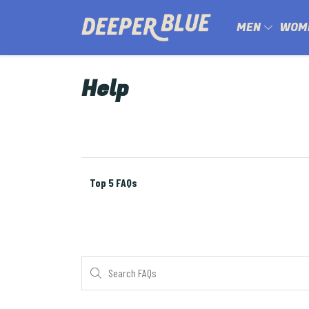
MEN
WOM
Help
Top 5 FAQs
Search FAQs