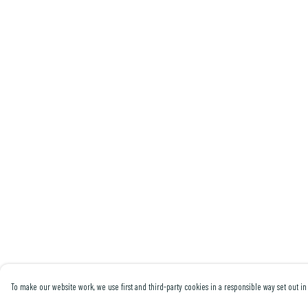
To make our website work, we use first and third-party cookies in a responsible way set out in 