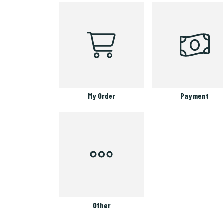
My Order
Payment
Other