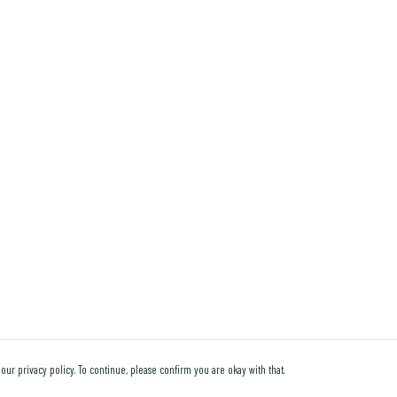
our privacy policy. To continue, please confirm you are okay with that.