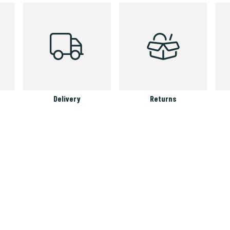
Delivery
Returns