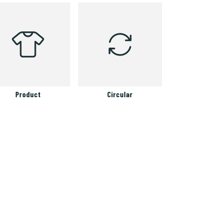
Product
Circular