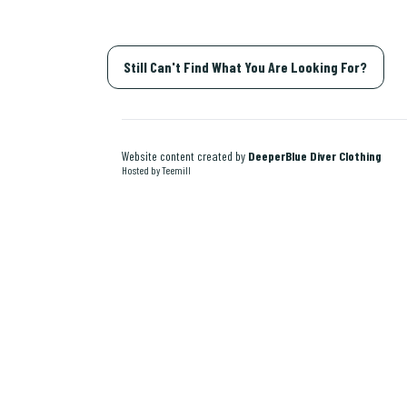
Still Can't Find What You Are Looking For?
Website content created by
DeeperBlue Diver Clothing
Hosted by Teemill