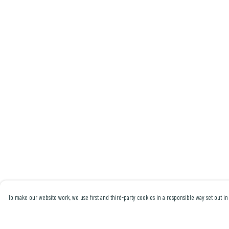
To make our website work, we use first and third-party cookies in a responsible way set out in 