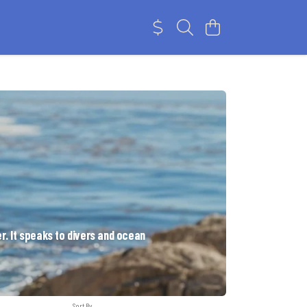
r. It speaks to divers and ocean
Sort By