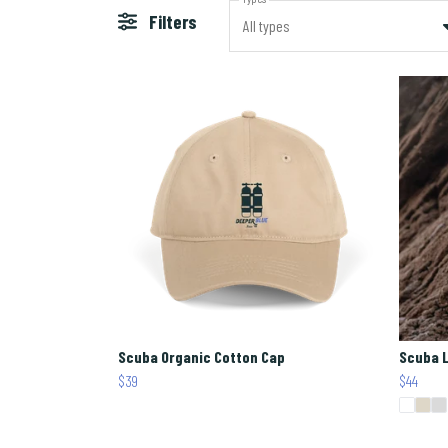
Filters
All types
Scuba Organic Cotton Cap
Scuba L
$39
$44