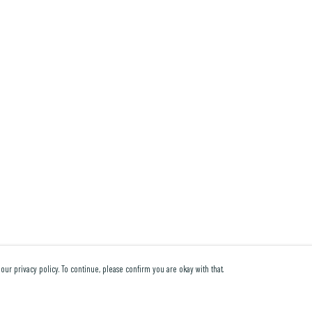
our privacy policy. To continue, please confirm you are okay with that.