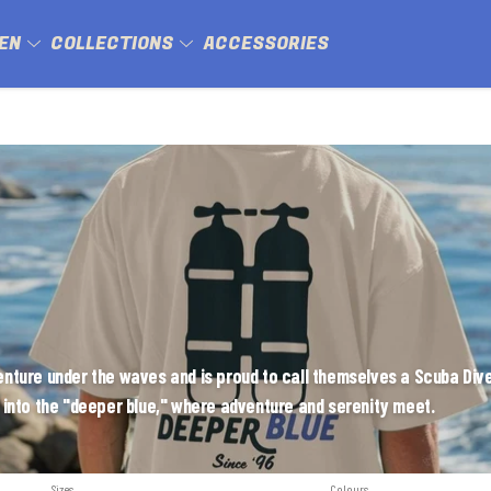
EN
COLLECTIONS
ACCESSORIES
ture under the waves and is proud to call themselves a Scuba Dive
 into the "deeper blue," where adventure and serenity meet.
Sizes
Colours