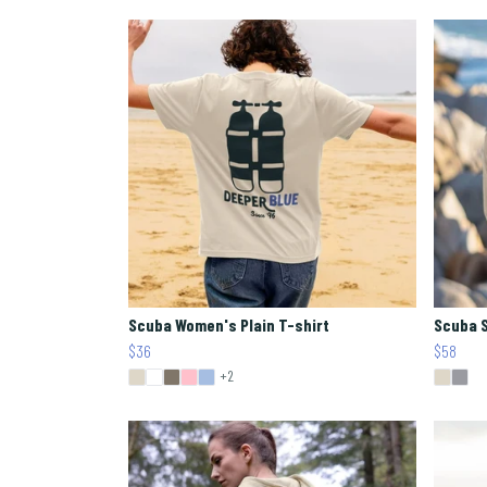
Scuba Women's Plain T-shirt
Scuba 
$36
$58
+2