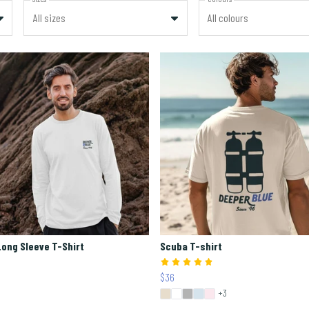
All sizes
All colours
ong Sleeve T-Shirt
Scuba T-shirt
$36
+3