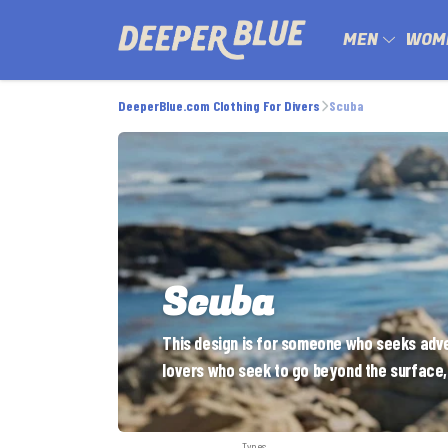
MEN
WOM
DeeperBlue.com Clothing For Divers
Scuba
Scuba
This design is for someone who seeks adven
lovers who seek to go beyond the surface,
Types