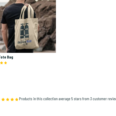
Tote Bag
Products in this collection average 5 stars from 3 customer revi