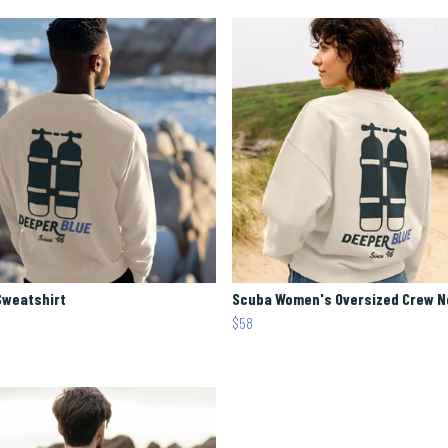
Sweatshirt
Scuba Women's Oversized Crew 
$58