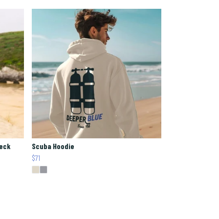
Neck
Scuba Hoodie
$71