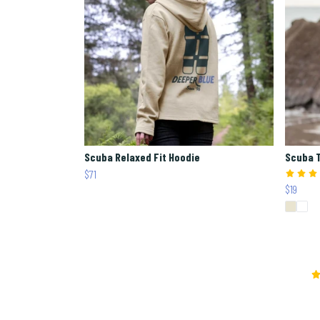
Scuba Relaxed Fit Hoodie
Scuba 
$71
$19