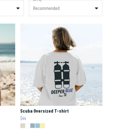
Recommended
Scuba Oversized T-shirt
$44