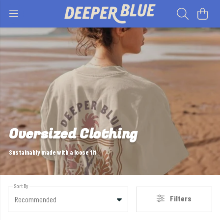
Oversized Clothing
Sustainably made with a loose fit
Sort By
Filters
Recommended