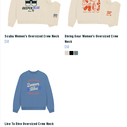
Scuba Women's Oversized Crew Neck
Diving Gear Women's Oversized Crew
$58
Neck
$58
Live To Dive Oversized Crew Neck