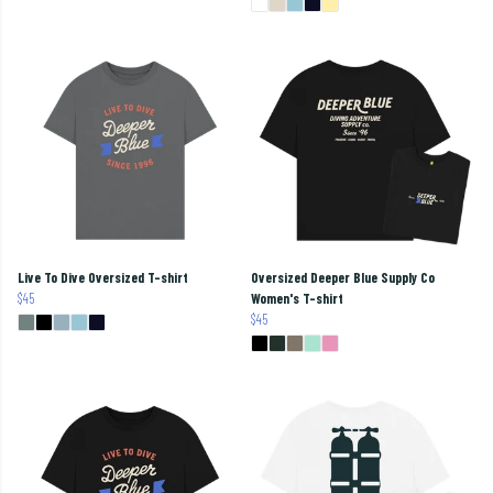
Live To Dive Oversized T-shirt
Oversized Deeper Blue Supply Co
$45
Women's T-shirt
$45