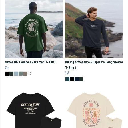
Never Dive Alone Oversized T-shirt
Diving Adventure Supply Co Long Sleeve
$45
T-Shirt
$45
+3