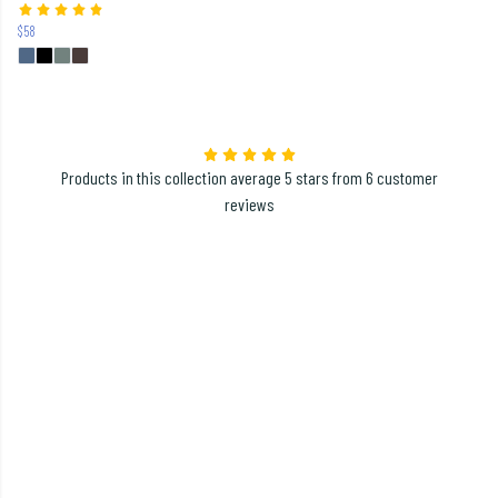
$58
Products in this collection average 5 stars from 6 customer
reviews