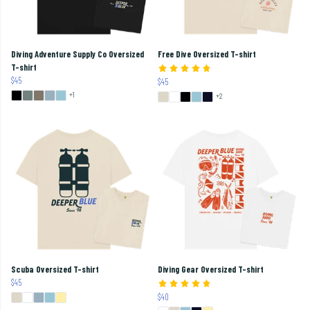
Diving Adventure Supply Co Oversized
Free Dive Oversized T-shirt
T-shirt
$45
$45
+1
+2
Scuba Oversized T-shirt
Diving Gear Oversized T-shirt
$45
$40