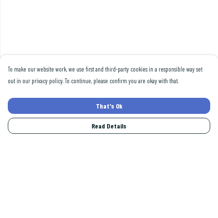
To make our website work, we use first and third-party cookies in a responsible way set
out in our privacy policy. To continue, please confirm you are okay with that.
That's Ok
Read Details
Menu
Men
Women
Collections