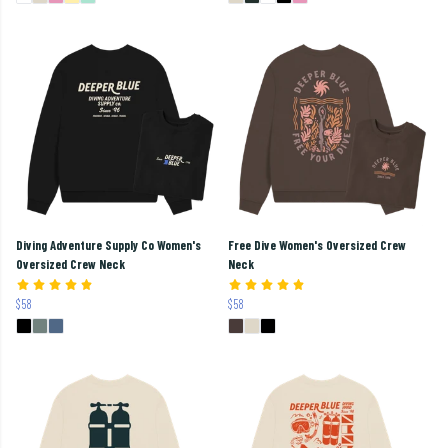
Diving Adventure Supply Co Women's
Free Dive Women's Oversized Crew
Oversized Crew Neck
Neck
$58
$58