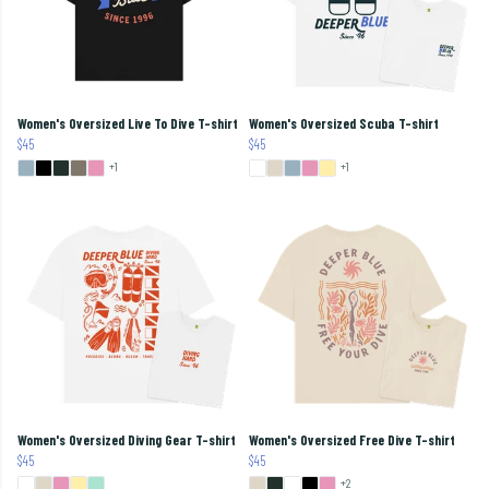
Women's Oversized Live To Dive T-shirt
Women's Oversized Scuba T-shirt
$45
$45
+1
+1
Women's Oversized Diving Gear T-shirt
Women's Oversized Free Dive T-shirt
$45
$45
+2