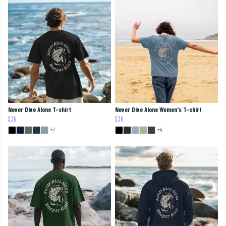
Never Dive Alone T-shirt
Never Dive Alone Women's T-shirt
$36
$36
+7
+4