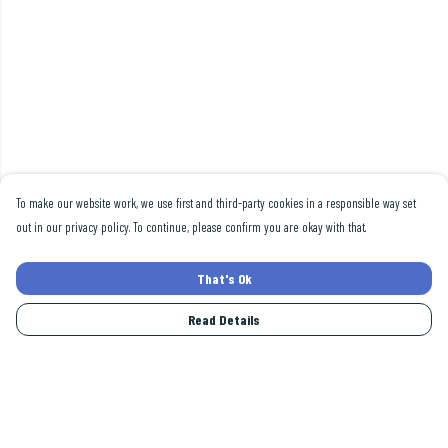
To make our website work, we use first and third-party cookies in a responsible way set
out in our privacy policy. To continue, please confirm you are okay with that.
That's Ok
Read Details
Menu
Men