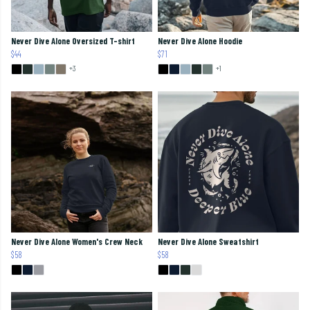
Never Dive Alone Oversized T-shirt
Never Dive Alone Hoodie
$44
$71
+3
+1
Never Dive Alone Women's Crew Neck
Never Dive Alone Sweatshirt
$58
$58