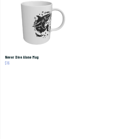
Never Dive Alone Mug
$16