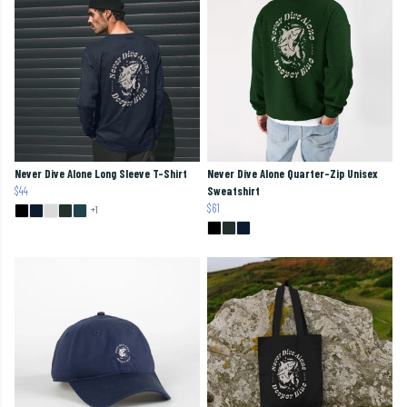
Never Dive Alone Long Sleeve T-Shirt
Never Dive Alone Quarter-Zip Unisex
$44
Sweatshirt
$61
+1