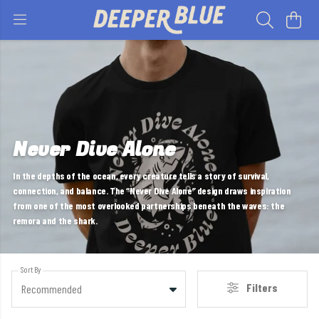
Never Dive Alone
In the depths of the ocean, every creature tells a story of survival,
connection, and balance. The “Never Dive Alone” design draws inspiration
from one of the most overlooked partnerships beneath the waves: the
remora and the shark.
Sort By
Filters
Recommended