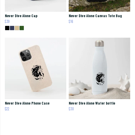
Never Dive Alone Cap
Never Dive Alone Canvas Tote Bag
$39
$16
Never Dive Alone Phone Case
Never Dive Alone Water bottle
$22
$30